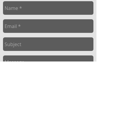
Send
Areas We Cover
We proudly serve the following areas in North