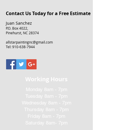
Contact Us Today for a Free Estimate
Juan Sanchez
P.O. Box 4022,
Pinehurst, NC 28374
allstarpaintingnc@gmail.com
Tel:
910-638-7944
Working Hours
Monday 8am - 7pm
Tuesday 8am - 7pm
Wednesday 8am - 7pm
Thursday 8am - 7pm
Friday 8am - 7pm
Saturday 8am- 7pm