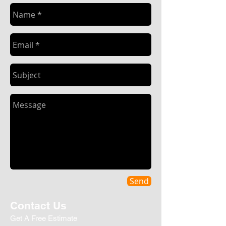
Send
Contact Us
Get A Free Estimate