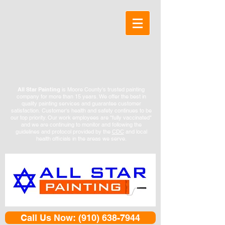
All Star Painting
is Moore County's trusted painting
company for more than 15 years. We offer the best in
quality painting services and guarantee customer
satisfaction.
Customer's health and safety continues to be
our top priority. Our work employees are "fully vaccinated"
and we are continuing to monitor and following the
guidelines and protocol provided by the
CDC
and local
health officials in the areas we serve.
Call Us Now: (910) 638-7944